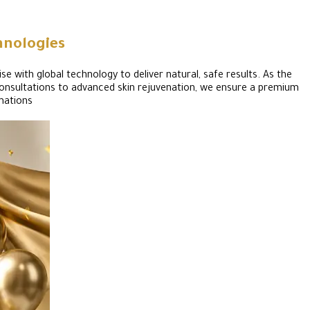
hnologies
se with global technology to deliver natural, safe results. As the
d consultations to advanced skin rejuvenation, we ensure a premium
mations