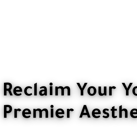
Reclaim Your Y
Premier Aesthet