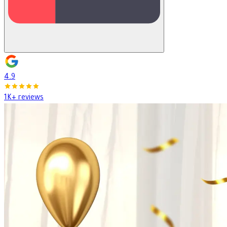
4.9
1K+ reviews