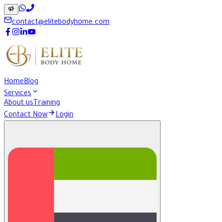
contact@elitebodyhome.com
Home
Blog
Services
About us
Training
Contact Now
Login