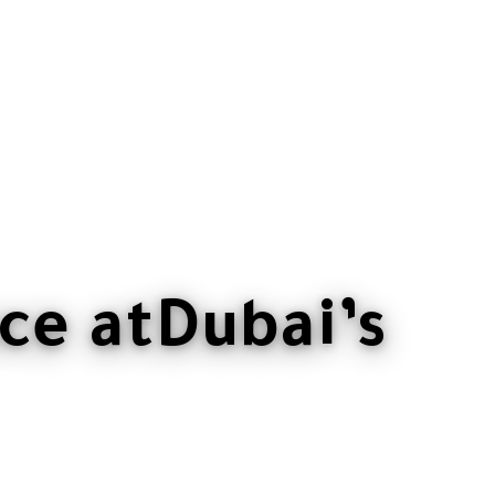
ce at
Dubai’s