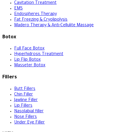
Cavitation Treatment
EMS
Endospheres Therapy
Fat Freezing & Cryolipolysis
Madero Therapy & Anti-Cellulite Massage
Botox
Full Face Botox
Hyperhidrosis Treatment
Lip Flip Botox
Masseter Botox
Fillers
Butt Fillers
Chin Filler
Jawline Filler
Lip Fillers
Nasolabial filler
Nose Fillers
Under Eye Filler