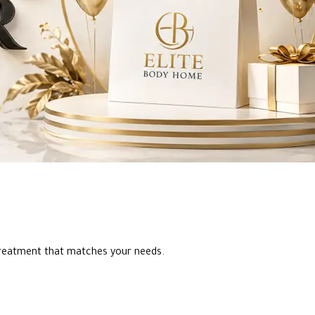
reatment that matches your needs.