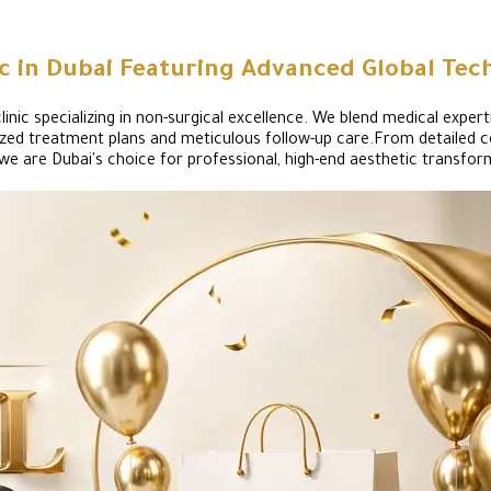
ic in Dubai Featuring Advanced Global Tec
nic specializing in non-surgical excellence. We blend medical experti
onalized treatment plans and meticulous follow-up care.From detaile
we are Dubai's choice for professional, high-end aesthetic transfor