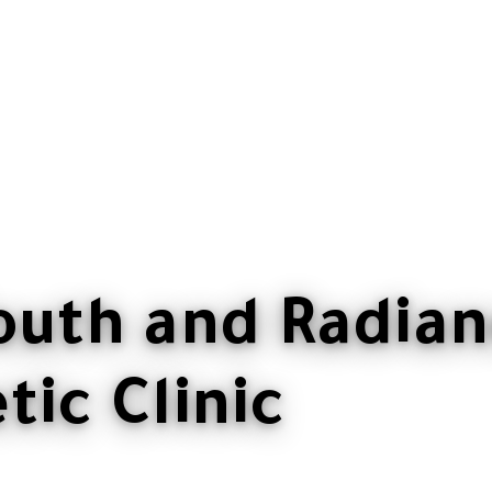
outh and Radian
ic Clinic