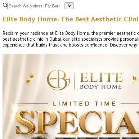
Elite Body Home: The Best Aesthetic Clin
Reclaim your radiance at Elite Body Home, the premier aesthetic cli
best aesthetic clinic in Dubai, our elite specialists provide pers
experience that builds trust and boosts confidence. Discover why 