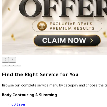
Find the Right Service for You
Browse our complete service menu by category and choose the t
Body Contouring & Slimming
6D Laser