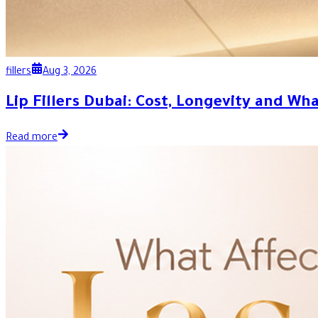
fillers
Aug 3, 2026
Lip Fillers Dubai: Cost, Longevity and Wh
Read more