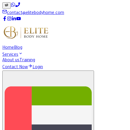
contact@elitebodyhome.com
Home
Blog
Services
About us
Training
Contact Now
Login