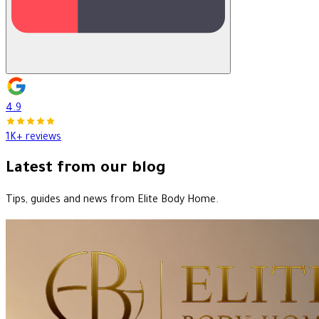
4.9
1K+ reviews
Latest from our blog
Tips, guides and news from Elite Body Home.