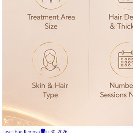
Laser Hair Removal
Jul 30, 2026