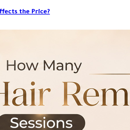
ffects the Price?