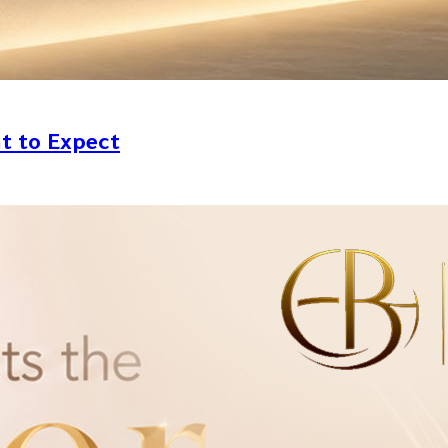
at to Expect