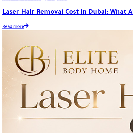
Laser Hair Removal Cost in Dubai: What A
Read more